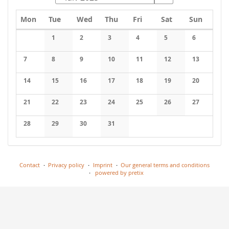
Monday
Tuesday
Wednesday
Thursday
Friday
Saturday
Sunday
Mon
Tue
Wed
Thu
Fri
Sat
Sun
Calendar
1
2
3
4
5
6
No events
No events
No events
No events
No events
No events
7
8
9
10
11
12
13
No events
No events
No events
No events
No events
No events
No events
14
15
16
17
18
19
20
No events
No events
No events
No events
No events
No events
No events
21
22
23
24
25
26
27
No events
No events
No events
No events
No events
No events
No events
28
29
30
31
No events
No events
No events
No events
Contact
Privacy policy
Imprint
Our general terms and conditions
powered by pretix