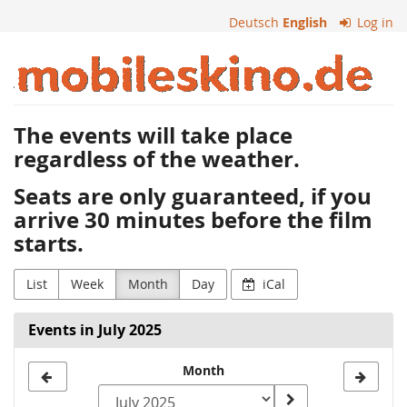
Skip to
Deutsch
English
Log in
main
content
Mobiles
Kino
The events will take place
regardless of the weather.
Seats are only guaranteed, if you
arrive 30 minutes before the film
starts.
List
Week
Month
Day
iCal
Events in July 2025
Month