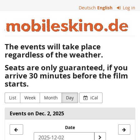
Skip to
Deutsch
English
Log in
main
content
Mobiles
Kino
The events will take place
regardless of the weather.
Seats are only guaranteed, if you
arrive 30 minutes before the film
starts.
List
Week
Month
Day
iCal
Events on Dec. 2, 2025
Select
Date
a