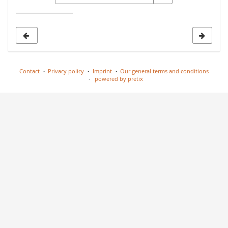
date
to
display
Contact
Privacy policy
Imprint
Our general terms and conditions
powered by pretix