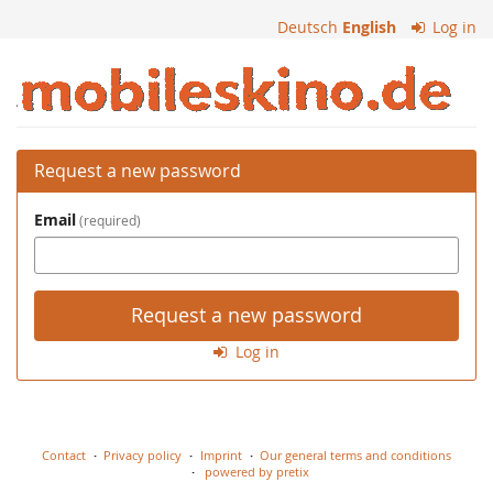
Skip to
Deutsch
English
Log in
main
content
Mobiles
Kino
Request a new password
Email
required
Request a new password
Log in
Contact
Privacy policy
Imprint
Our general terms and conditions
powered by pretix